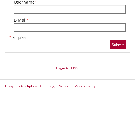
Username
*
E-Mail
*
*
Required
Submit
Login to ILIAS
Copy link to clipboard
Legal Notice
Accessibility