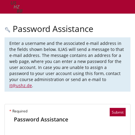
Password Assistance
Enter a username and the associated e-mail address in
the fields shown below. ILIAS will send a message to that
e-mail address. The message contains an address for a
web page, where you can enter a new password for the
user account. In case you are unable to assign a
password to your user account using this form, contact
your course administration or send an e-mail to
it@ushz.de
.
*
Required
Submit
Password Assistance